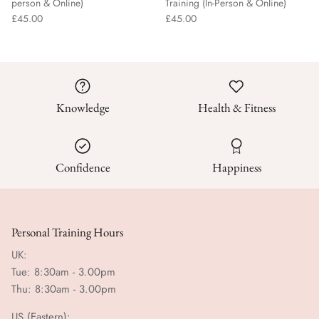
person & Online)
Training (In-Person & Online)
£45.00
£45.00
Knowledge
Health & Fitness
Confidence
Happiness
Personal Training Hours
UK:
Tue: 8:30am - 3.00pm
Thu: 8:30am - 3.00pm
US (Eastern):