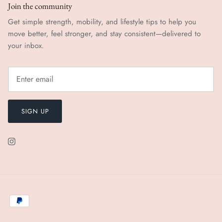
Join the community
Get simple strength, mobility, and lifestyle tips to help you
move better, feel stronger, and stay consistent—delivered to
your inbox.
SIGN UP