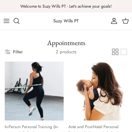
Skip
Welcome to Suzy Wills PT - Let's achieve your goals!
to
content
Suzy Wills PT
Appointments
Filter
2 products
In-Person Personal Training (In-
Ante and Post-Natal Personal