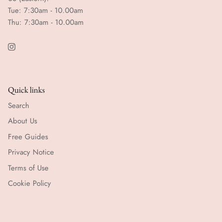
Tue: 7:30am - 10.00am
Thu: 7:30am - 10.00am
Quick links
Search
About Us
Free Guides
Privacy Notice
Terms of Use
Cookie Policy